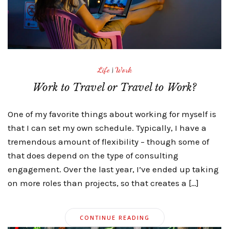
Life
|
Work
Work to Travel or Travel to Work?
One of my favorite things about working for myself is
that I can set my own schedule. Typically, I have a
tremendous amount of flexibility – though some of
that does depend on the type of consulting
engagement. Over the last year, I’ve ended up taking
on more roles than projects, so that creates a […]
CONTINUE READING