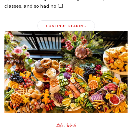
classes, and so had no […]
CONTINUE READING
Life
|
Work