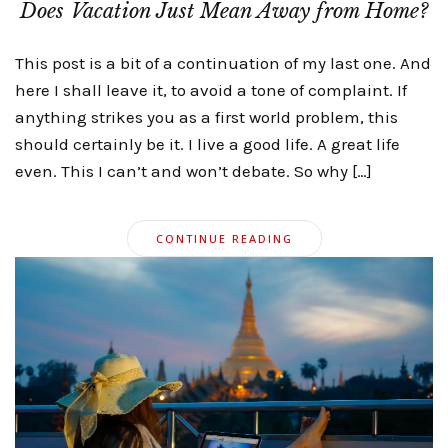
Does Vacation Just Mean Away from Home?
This post is a bit of a continuation of my last one. And
here I shall leave it, to avoid a tone of complaint. If
anything strikes you as a first world problem, this
should certainly be it. I live a good life. A great life
even. This I can’t and won’t debate. So why […]
CONTINUE READING