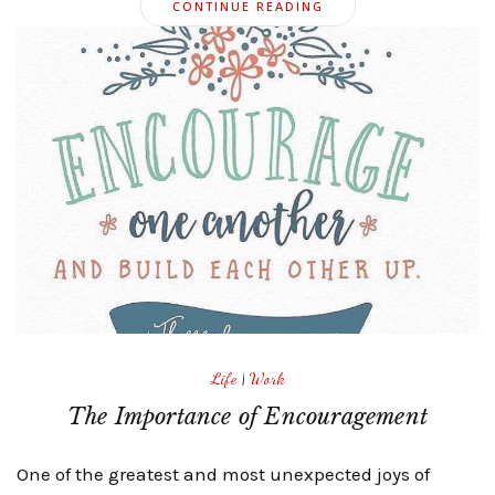
CONTINUE READING
Life
|
Work
The Importance of Encouragement
One of the greatest and most unexpected joys of