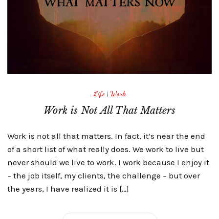
Life
|
Work
Work is Not All That Matters
Work is not all that matters. In fact, it’s near the end
of a short list of what really does. We work to live but
never should we live to work. I work because I enjoy it
– the job itself, my clients, the challenge – but over
the years, I have realized it is […]