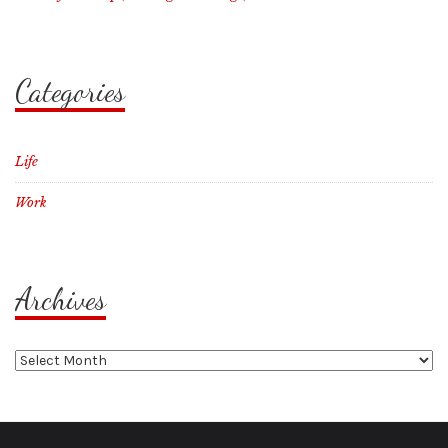
Categories
Life
Work
Archives
Archives