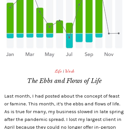
Life
|
Work
The Ebbs and Flows of Life
Last month, I had posted about the concept of feast
or famine. This month, it’s the ebbs and flows of life.
As is true for many, my business slowed in late spring
after the pandemic spread. I lost my largest client in
April because they could no longer offer in-person