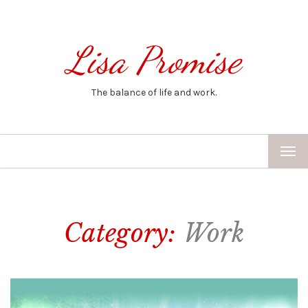
Lisa Promise
The balance of life and work.
TOG
NAV
Category:
Work