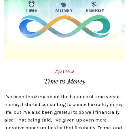
Life
|
Work
Time vs Money
I’ve been thinking about the balance of time versus
money. I started consulting to create flexibility in my
life, but I’ve also been grateful to do well financially
also. That being said, I’ve given up even more
lucrative opportunities for that flexibility. To me, and