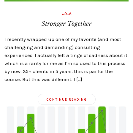
Work
Stronger Together
I recently wrapped up one of my favorite (and most
challenging and demanding) consulting
experiences. I actually felt a tinge of sadness about it,
which is a rarity for me as I’m so used to this process
by now. 35+ clients in 5 years, this is par for the
course. But this was different. I […]
CONTINUE READING