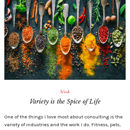
Work
Variety is the Spice of Life
One of the things I love most about consulting is the
variety of industries and the work I do. Fitness, pets,