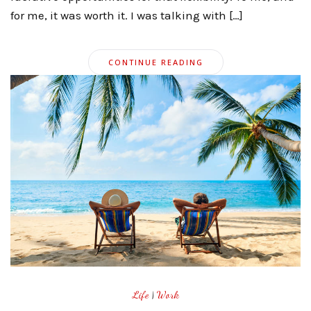
for me, it was worth it. I was talking with […]
CONTINUE READING
Life
|
Work