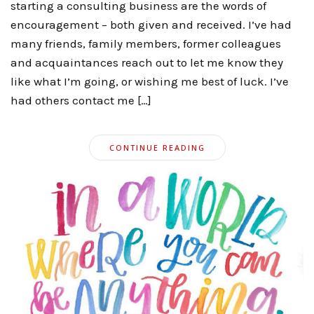
starting a consulting business are the words of
encouragement – both given and received. I’ve had
many friends, family members, former colleagues
and acquaintances reach out to let me know they
like what I’m going, or wishing me best of luck. I’ve
had others contact me […]
CONTINUE READING