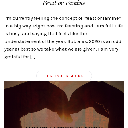
Feast or Famine
I’m currently feeling the concept of “feast or famine”
in a big way. Right now I’m feasting and I am full. Life
is busy, and saying that feels like the
understatement of the year. But, alas, 2020 is an odd
year at best so we take what we are given. I am very
grateful for […]
CONTINUE READING