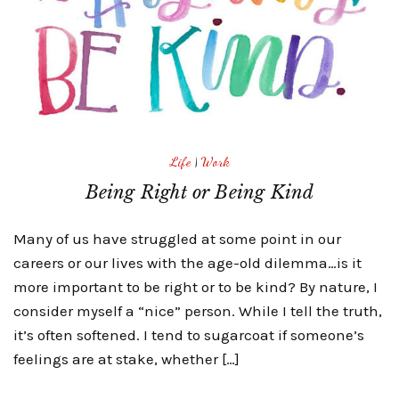
Life
|
Work
Being Right or Being Kind
Many of us have struggled at some point in our
careers or our lives with the age-old dilemma…is it
more important to be right or to be kind? By nature, I
consider myself a “nice” person. While I tell the truth,
it’s often softened. I tend to sugarcoat if someone’s
feelings are at stake, whether […]