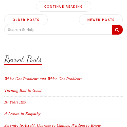
CONTINUE READING
Posts
OLDER POSTS
NEWER POSTS
navigation
Search
for:
Recent Posts
We’ve Got Problems and We’ve Got Problems
Turning Bad to Good
10 Years Ago
A Lesson in Empathy
Serenity to Accept, Courage to Change, Wisdom to Know