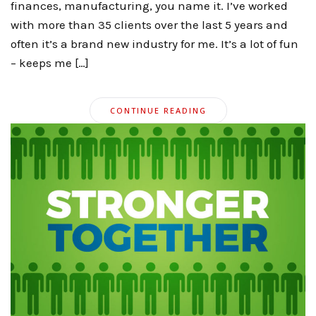
finances, manufacturing, you name it. I’ve worked
with more than 35 clients over the last 5 years and
often it’s a brand new industry for me. It’s a lot of fun
– keeps me […]
CONTINUE READING