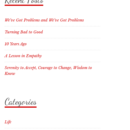
We’ve Got Problems and We’ve Got Problems
Turning Bad to Good
10 Years Ago
A Lesson in Empathy
Serenity to Accept, Courage to Change, Wisdom to
Know
Categories
Life