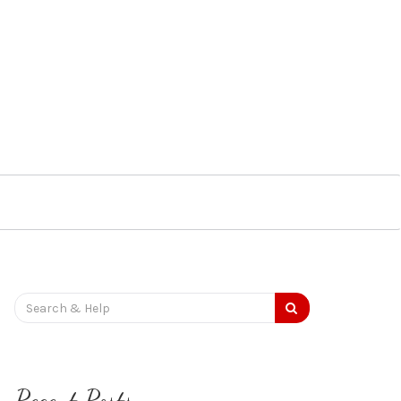
Search
for:
Recent Posts