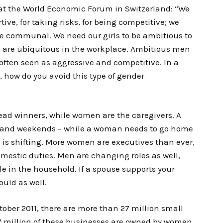
at the World Economic Forum in Switzerland: “We
ive, for taking risks, for being competitive; we
e communal. We need our girls to be ambitious to
s are ubiquitous in the workplace. Ambitious men
often seen as aggressive and competitive. In a
, how do you avoid this type of gender
read winners, while women are the caregivers. A
s and weekends – while a woman needs to go home
d is shifting. More women are executives than ever,
domestic duties. Men are changing roles as well,
e in the household. If a spouse supports your
uld as well.
ctober 2011, there are more than 27 million small
.7 million of these businesses are owned by women.