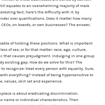
 still equates to an overwhelming majority of male
sting fact, here’s the difficulty with it: by
gender over qualifications. Does it matter how many
 CEOs, on boards, or own businesses? The answer,
pable of holding these positions. What is important
less of sex; or for that matter: race, age, culture,
stic that causes prejudgment. Indulging in one group
ady existing gap. How do we solve for this? The
o recognize: treat every person with equality. Sure,
e with everything? Instead of being hypersensitive to
e, values, skill set and experience.
place is about eradicating discrimination.
no name or individual characteristics. Then