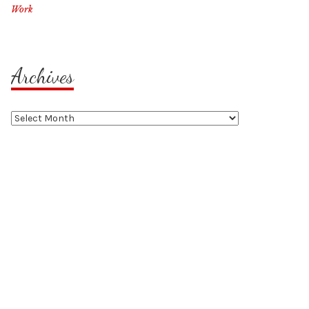
Work
Archives
Archives