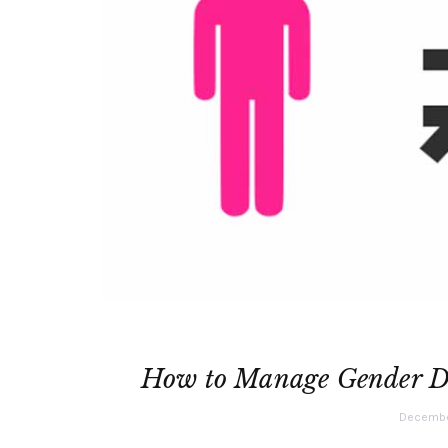
How to Manage Gender Di
December