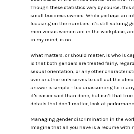
Though these statistics vary by source, this
small business owners. While perhaps an intere
focusing on the numbers, it’s still valuing 
men versus women are in the workplace, are
in my mind, is no.
What matters, or should matter, is who is ca
is that both genders are treated fairly, regard
sexual orientation, or any other characteri
over another only serves to call out the alre
answer is simple – too unassuming for many t
it’s easier said than done, but isn’t that tru
details that don’t matter, look at performanc
Managing gender discrimination in the work
Imagine that all you have is a resume with 