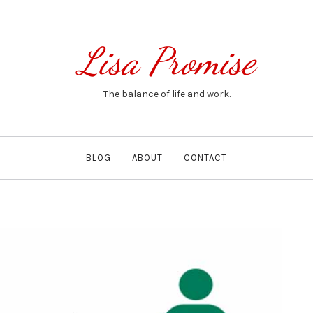
Lisa Promise
The balance of life and work.
BLOG
ABOUT
CONTACT