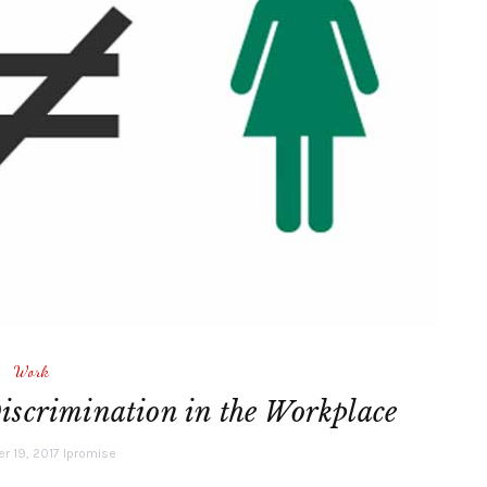
Work
scrimination in the Workplace
 19, 2017
lpromise