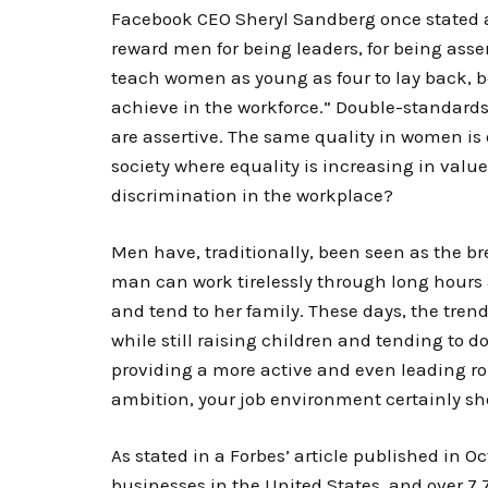
Facebook CEO Sheryl Sandberg once stated 
reward men for being leaders, for being assert
teach women as young as four to lay back, b
achieve in the workforce.” Double-standard
are assertive. The same quality in women is 
society where equality is increasing in value
discrimination in the workplace?
Men have, traditionally, been seen as the b
man can work tirelessly through long hour
and tend to her family. These days, the tren
while still raising children and tending to 
providing a more active and even leading rol
ambition, your job environment certainly sho
As stated in a Forbes’ article published in O
businesses in the United States, and over 7