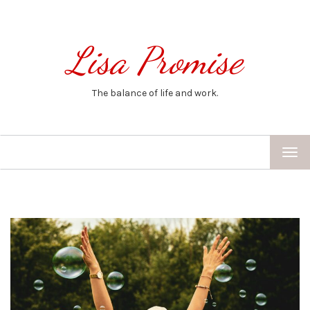
Lisa Promise
The balance of life and work.
TOG
NAV