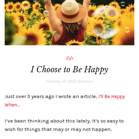
Life
I Choose to Be Happy
February 27, 2025
lpromise
Just over 5 years ago I wrote an article,
I’ll Be Happy
When…
I’ve been thinking about this lately. It’s so easy to
wish for things that may or may not happen.