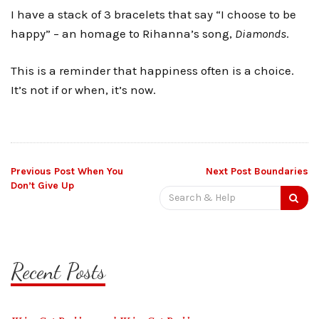
I have a stack of 3 bracelets that say “I choose to be
happy” – an homage to Rihanna’s song,
Diamonds
.
This is a reminder that happiness often is a choice.
It’s not if or when, it’s now.
Post
Previous Post
When You
Next Post
Boundaries
Don’t Give Up
Search
navigation
for:
Recent Posts