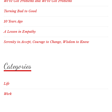
We’ve Got Problems and We’ve Got Problems
Turning Bad to Good
10 Years Ago
A Lesson in Empathy
Serenity to Accept, Courage to Change, Wisdom to Know
Categories
Life
Work