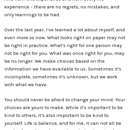
experience – there are no regrets, no mistakes, and
only learnings to be had.
Over the last year, I’ve learned a lot about myself, and
even more so now. What looks right on paper may not
be right in practice. What’s right for one person may
not be right for you. What was once right for you, may
be no longer. We make choices based on the
information we have available to us. Sometimes it’s
incomplete, sometimes it’s unknown, but we work
with what we have.
You should never be afraid to change your mind. Your
choices are yours to make. While it’s important to be
kind to others, it’s also important to be kind to
yourself. Life is balance, and for me, it can not all be