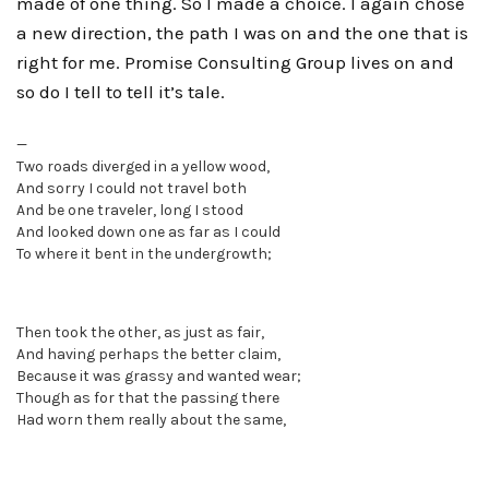
made of one thing. So I made a choice. I again chose
a new direction, the path I was on and the one that is
right for me. Promise Consulting Group lives on and
so do I tell to tell it’s tale.
—
Two roads diverged in a yellow wood,
And sorry I could not travel both
And be one traveler, long I stood
And looked down one as far as I could
To where it bent in the undergrowth;
Then took the other, as just as fair,
And having perhaps the better claim,
Because it was grassy and wanted wear;
Though as for that the passing there
Had worn them really about the same,