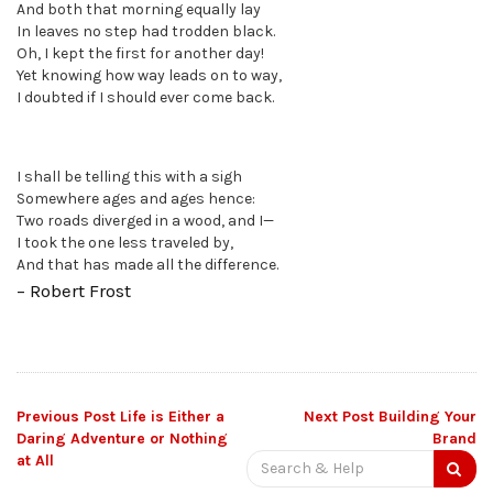
And both that morning equally lay
In leaves no step had trodden black.
Oh, I kept the first for another day!
Yet knowing how way leads on to way,
I doubted if I should ever come back.
I shall be telling this with a sigh
Somewhere ages and ages hence:
Two roads diverged in a wood, and I—
I took the one less traveled by,
And that has made all the difference.
– Robert Frost
Post
Previous Post
Life is Either a
Next Post
Building Your
Daring Adventure or Nothing
Brand
Search
at All
navigation
for: