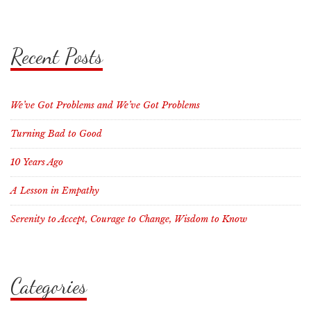
Recent Posts
We’ve Got Problems and We’ve Got Problems
Turning Bad to Good
10 Years Ago
A Lesson in Empathy
Serenity to Accept, Courage to Change, Wisdom to Know
Categories