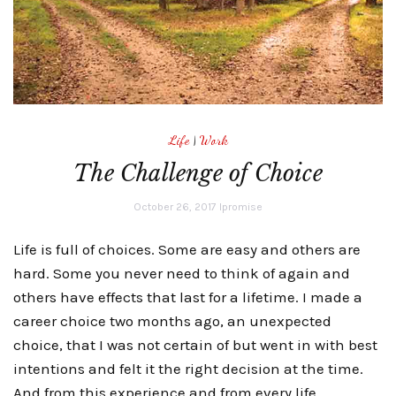
Life
|
Work
The Challenge of Choice
October 26, 2017
lpromise
Life is full of choices. Some are easy and others are
hard. Some you never need to think of again and
others have effects that last for a lifetime. I made a
career choice two months ago, an unexpected
choice, that I was not certain of but went in with best
intentions and felt it the right decision at the time.
And from this experience and from every life