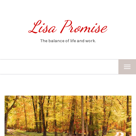
Lisa Promise
The balance of life and work.
TOG
NAV