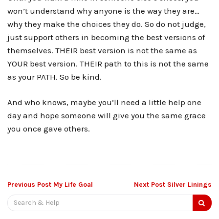
won’t understand why anyone is the way they are…
why they make the choices they do. So do not judge,
just support others in becoming the best versions of
themselves. THEIR best version is not the same as
YOUR best version. THEIR path to this is not the same
as your PATH. So be kind.
And who knows, maybe you’ll need a little help one
day and hope someone will give you the same grace
you once gave others.
Post
Previous Post
My Life Goal
Next Post
Silver Linings
Search
navigation
for: