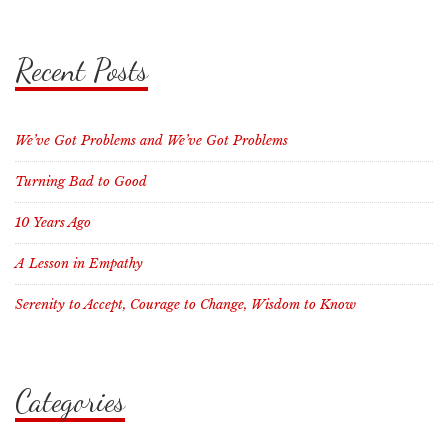
Recent Posts
We’ve Got Problems and We’ve Got Problems
Turning Bad to Good
10 Years Ago
A Lesson in Empathy
Serenity to Accept, Courage to Change, Wisdom to Know
Categories