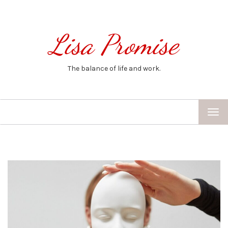
Lisa Promise
The balance of life and work.
TOG
NAV