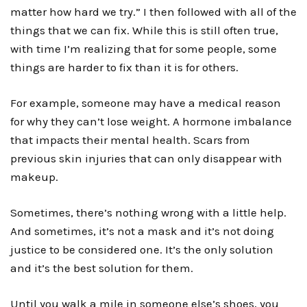
matter how hard we try.” I then followed with all of the
things that we can fix. While this is still often true,
with time I’m realizing that for some people, some
things are harder to fix than it is for others.
For example, someone may have a medical reason
for why they can’t lose weight. A hormone imbalance
that impacts their mental health. Scars from
previous skin injuries that can only disappear with
makeup.
Sometimes, there’s nothing wrong with a little help.
And sometimes, it’s not a mask and it’s not doing
justice to be considered one. It’s the only solution
and it’s the best solution for them.
Until you walk a mile in someone else’s shoes, you