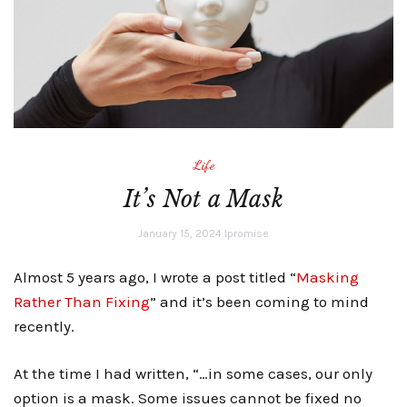
Life
It’s Not a Mask
January 15, 2024
lpromise
Almost 5 years ago, I wrote a post titled “
Masking
Rather Than Fixing
” and it’s been coming to mind
recently.
At the time I had written, “…in some cases, our only
option is a mask. Some issues cannot be fixed no