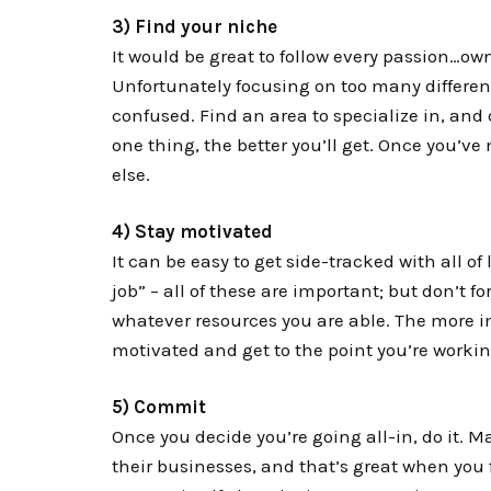
3) Find your niche
It would be great to follow every passion…own
Unfortunately focusing on too many differen
confused. Find an area to specialize in, and 
one thing, the better you’ll get. Once you’v
else.
4) Stay motivated
It can be easy to get side-tracked with all of l
job” – all of these are important; but don’t f
whatever resources you are able. The more inv
motivated and get to the point you’re worki
5) Commit
Once you decide you’re going all-in, do it. Ma
their businesses, and that’s great when you 