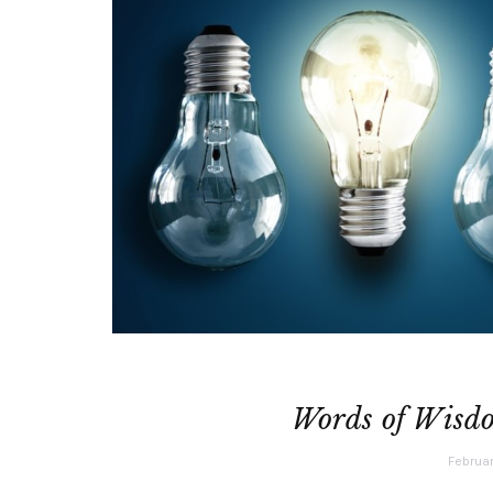
Words of Wisdo
Februar