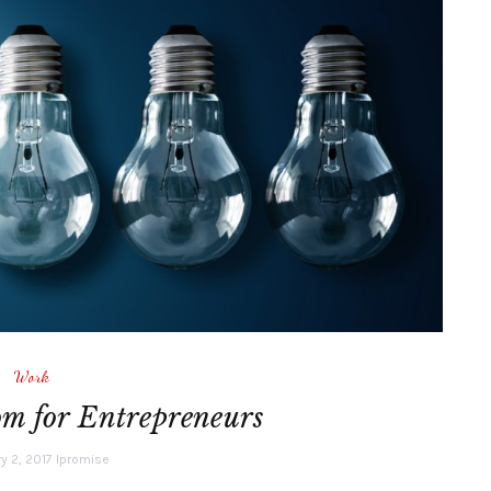
Work
m for Entrepreneurs
y 2, 2017
lpromise