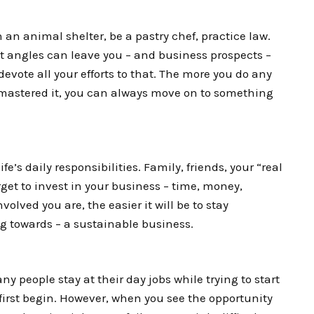
 an animal shelter, be a pastry chef, practice law.
t angles can leave you – and business prospects –
devote all your efforts to that. The more you do any
e mastered it, you can always move on to something
ife’s daily responsibilities. Family, friends, your “real
orget to invest in your business – time, money,
olved you are, the easier it will be to stay
ng towards – a sustainable business.
ny people stay at their day jobs while trying to start
first begin. However, when you see the opportunity