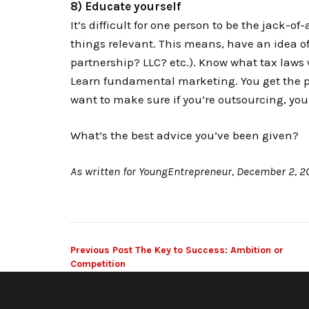
8) Educate yourself
It’s difficult for one person to be the jack-of
things relevant. This means, have an idea of
partnership? LLC? etc.). Know what tax laws
Learn fundamental marketing. You get the pic
want to make sure if you’re outsourcing, yo
What’s the best advice you’ve been given?
As written for YoungEntrepreneur, December 2, 2
Post
Previous Post
The Key to Success: Ambition or
Competition
navigation