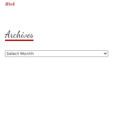
Work
Archives
Archives