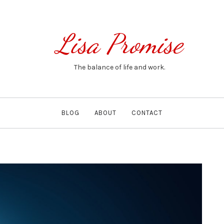
Lisa Promise
The balance of life and work.
BLOG
ABOUT
CONTACT