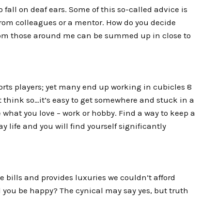
 to fall on deaf ears. Some of this so-called advice is
from colleagues or a mentor. How do you decide
from those around me can be summed up in close to
orts players; yet many end up working in cubicles 8
t think so…it’s easy to get somewhere and stuck in a
 what you love – work or hobby. Find a way to keep a
 life and you will find yourself significantly
he bills and provides luxuries we couldn’t afford
ld you be happy? The cynical may say yes, but truth