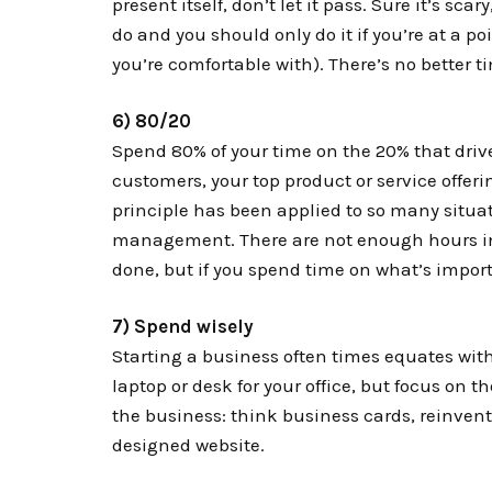
present itself, don’t let it pass. Sure it’s scary
do and you should only do it if you’re at a po
you’re comfortable with). There’s no better t
6) 80/20
Spend 80% of your time on the 20% that driv
customers, your top product or service offerin
principle has been applied to so many situat
management. There are not enough hours in t
done, but if you spend time on what’s importan
7) Spend wisely
Starting a business often times equates wi
laptop or desk for your office, but focus on t
the business: think business cards, reinvent
designed website.