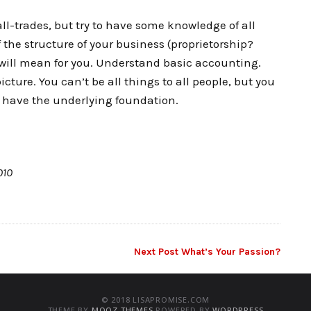
-all-trades, but try to have some knowledge of all
 the structure of your business (proprietorship?
 will mean for you. Understand basic accounting.
ture. You can’t be all things to all people, but you
u have the underlying foundation.
010
Next Post
What’s Your Passion?
© 2018 LISAPROMISE.COM
THEME BY
MOOZ THEMES
POWERED BY
WORDPRESS