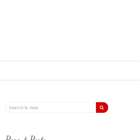
Search
for:
Recent Posts