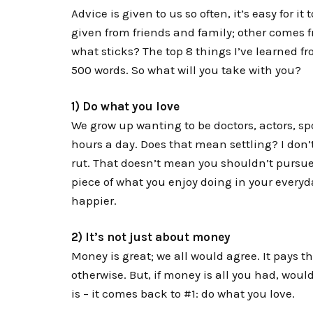
Advice is given to us so often, it’s easy for it
given from friends and family; other comes 
what sticks? The top 8 things I’ve learned 
500 words. So what will you take with you?
1) Do what you love
We grow up wanting to be doctors, actors, sp
hours a day. Does that mean settling? I don’
rut. That doesn’t mean you shouldn’t pursue
piece of what you enjoy doing in your everyday
happier.
2) It’s not just about money
Money is great; we all would agree. It pays t
otherwise. But, if money is all you had, wou
is – it comes back to #1: do what you love.