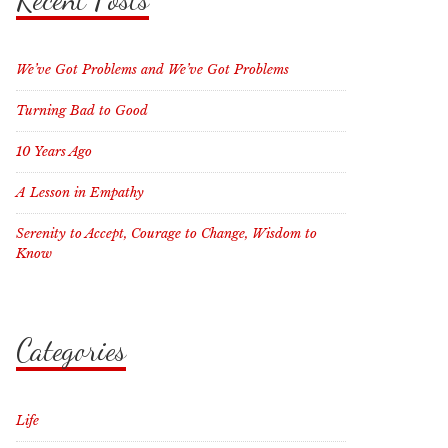
We’ve Got Problems and We’ve Got Problems
Turning Bad to Good
10 Years Ago
A Lesson in Empathy
Serenity to Accept, Courage to Change, Wisdom to
Know
Categories
Life