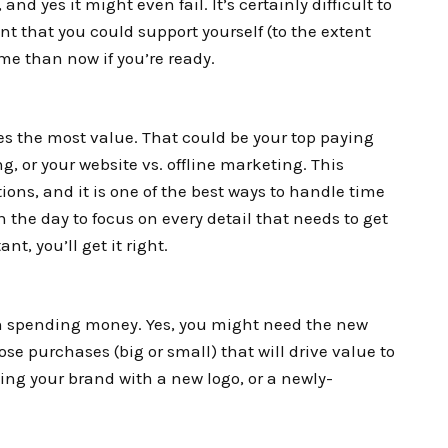
, and yes it might even fail. It’s certainly difficult to
int that you could support yourself (to the extent
ime than now if you’re ready.
es the most value. That could be your top paying
g, or your website vs. offline marketing. This
ions, and it is one of the best ways to handle time
he day to focus on every detail that needs to get
t, you’ll get it right.
th spending money. Yes, you might need the new
hose purchases (big or small) that will drive value to
ing your brand with a new logo, or a newly-