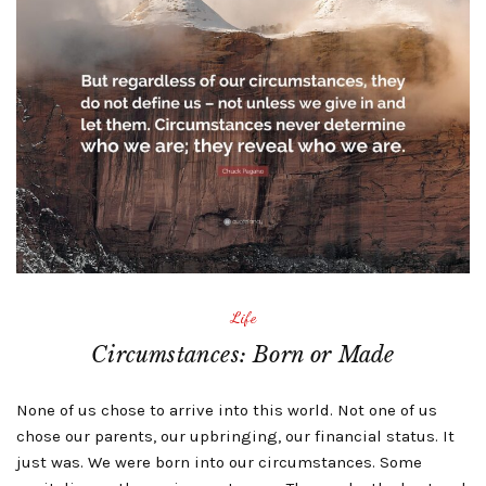
Life
Circumstances: Born or Made
None of us chose to arrive into this world. Not one of us
chose our parents, our upbringing, our financial status. It
just was. We were born into our circumstances. Some