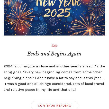
Life
Ends and Begins Again
2024 is coming to a close and another year is ahead. As the
song goes, “every new beginning comes from some other
beginning’s end.” I don’t have a lot to say about this year –
it was a good one all things considered. Lots of local travel
and relative peace in my life and that’s […]
CONTINUE READING