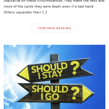
capitalize on these circumstances. They make the best and
more of the cards they were dealt, even if a bad hand.
Others squander their […]
CONTINUE READING