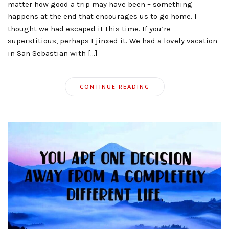
matter how good a trip may have been – something
happens at the end that encourages us to go home. I
thought we had escaped it this time. If you’re
superstitious, perhaps I jinxed it. We had a lovely vacation
in San Sebastian with […]
CONTINUE READING