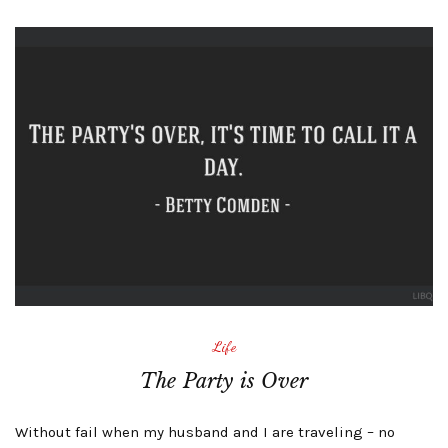
Life
The Party is Over
Without fail when my husband and I are traveling – no