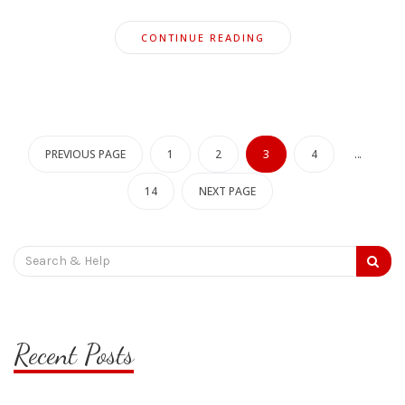
CONTINUE READING
Posts
pagination
PREVIOUS PAGE
1
2
3
4
…
14
NEXT PAGE
Search
for:
Recent Posts