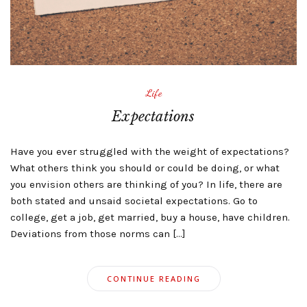
Life
Expectations
Have you ever struggled with the weight of expectations?
What others think you should or could be doing, or what
you envision others are thinking of you? In life, there are
both stated and unsaid societal expectations. Go to
college, get a job, get married, buy a house, have children.
Deviations from those norms can […]
CONTINUE READING