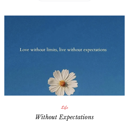
Life
Without Expectations