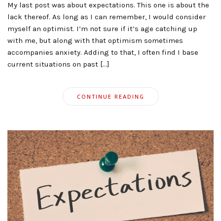
My last post was about expectations. This one is about the
lack thereof. As long as I can remember, I would consider
myself an optimist. I’m not sure if it’s age catching up
with me, but along with that optimism sometimes
accompanies anxiety. Adding to that, I often find I base
current situations on past […]
CONTINUE READING