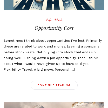
Life
|
Work
Opportunity Cost
Sometimes I think about opportunities I’ve lost. Primarily
these are related to work and money. Leaving a company
before stock vests. Not buying into stock that ends up
doing well. Turning down a job opportunity. Then I think
about what I would have given up to have said yes.
Flexibility. Travel. A big move. Personal […]
CONTINUE READING