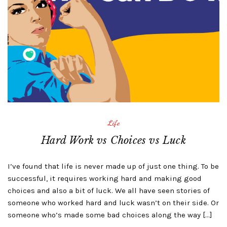
Life
Hard Work vs Choices vs Luck
I’ve found that life is never made up of just one thing. To be
successful, it requires working hard and making good
choices and also a bit of luck. We all have seen stories of
someone who worked hard and luck wasn’t on their side. Or
someone who’s made some bad choices along the way […]