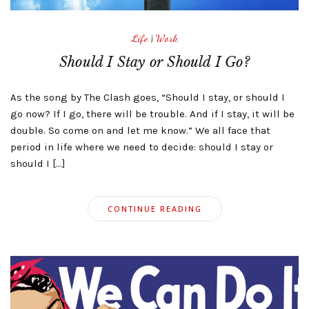
Life
|
Work
Should I Stay or Should I Go?
As the song by The Clash goes, “Should I stay, or should I
go now? If I go, there will be trouble. And if I stay, it will be
double. So come on and let me know.” We all face that
period in life where we need to decide: should I stay or
should I […]
CONTINUE READING