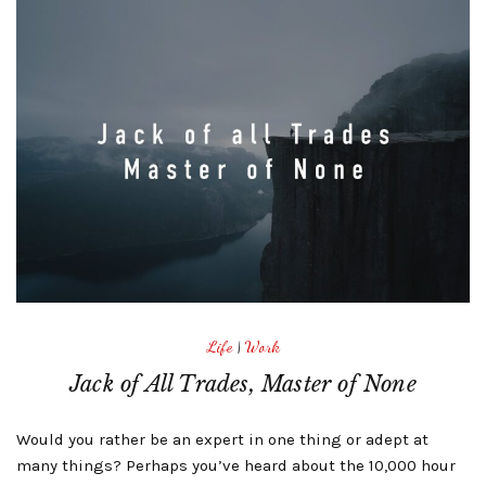
Life
|
Work
Jack of All Trades, Master of None
Would you rather be an expert in one thing or adept at
many things? Perhaps you’ve heard about the 10,000 hour