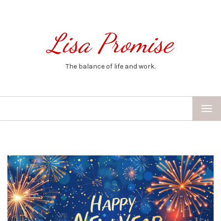
Lisa Promise
The balance of life and work.
TOG
NAV