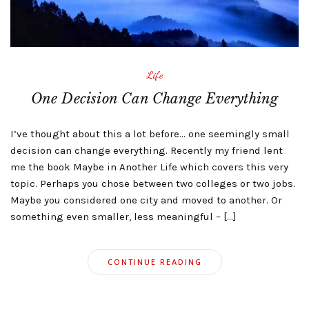
Life
One Decision Can Change Everything
I’ve thought about this a lot before… one seemingly small
decision can change everything. Recently my friend lent
me the book Maybe in Another Life which covers this very
topic. Perhaps you chose between two colleges or two jobs.
Maybe you considered one city and moved to another. Or
something even smaller, less meaningful – […]
CONTINUE READING