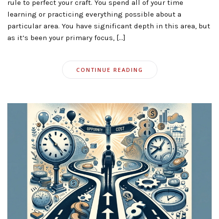
rule to perfect your craft. You spend all of your time
learning or practicing everything possible about a
particular area. You have significant depth in this area, but
as it’s been your primary focus, […]
CONTINUE READING