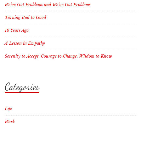
We’ve Got Problems and We’ve Got Problems
Turning Bad to Good
10 Years Ago
A Lesson in Empathy
Serenity to Accept, Courage to Change, Wisdom to Know
Categories
Life
Work